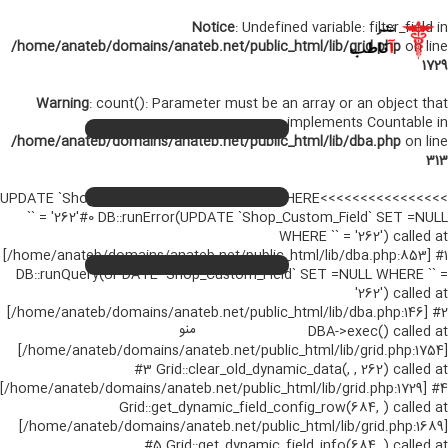
Notice
: Undefined variable: filter_field in
/home/anateb/domains/anateb.net/public_html/lib/grid.php
on line
1729
Warning
: count(): Parameter must be an array or an object that
صفحه اصلی
+
implements Countable in
/home/anateb/domains/anateb.net/public_html/lib/dba.php
on line
کتب لاتین پزشکی
+
313
کتب فارسی پزشکی
+
>>>>>>>>>>>>>>>>UPDATE `Shop_Custom_Field` SET =NULL WHERE
`` = '262'#0 DB::runError(UPDATE `Shop_Custom_Field` SET =NULL
تماس با ما
WHERE `` = '262') called at
[/home/anateb/domains/anateb.net/public_html/lib/dba.php:853] #1
اخبار جدید
DB::runQuery(UPDATE `Shop_Custom_Field` SET =NULL WHERE `` =
'262') called at
ورود
[/home/anateb/domains/anateb.net/public_html/lib/dba.php:146] #2
منو
DBA->exec() called at
[/home/anateb/domains/anateb.net/public_html/lib/grid.php:1754]
#3 Grid::clear_old_dynamic_data(, , 262) called at
[/home/anateb/domains/anateb.net/public_html/lib/grid.php:1729] #4
Grid::get_dynamic_field_config_row(684, ) called at
[/home/anateb/domains/anateb.net/public_html/lib/grid.php:1689]
#5 Grid::get_dynamic_field_info(684, ) called at